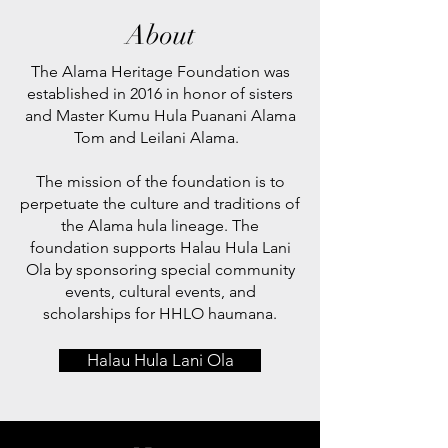
About
The Alama Heritage Foundation was
established in 2016 in honor of sisters
and Master Kumu Hula Puanani Alama
Tom and Leilani Alama.
The mission of the foundation is to
perpetuate the culture and traditions of
the Alama hula lineage. The
foundation supports Halau Hula Lani
Ola by sponsoring special community
events, cultural events, and
scholarships for HHLO haumana.
Halau Hula Lani Ola