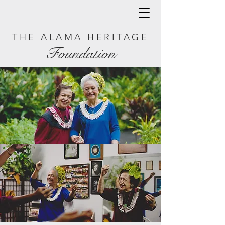
THE ALAMA HERITAGE
Foundation