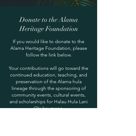
Donate to the Alama
Heritage Foundation
If you would like to donate to the
Alama Heritage Foundation, please
follow the link below.
Your contributions will go toward the
continued education, teaching, and
preservation of the Alama hula
lineage through the sponsoring of
community events, cultural events,
and scholarships for Halau Hula Lani
Ola haumana.
You may also mail checks to the
halau.
Please make checks payable to
Alama Heritage Foundation
: