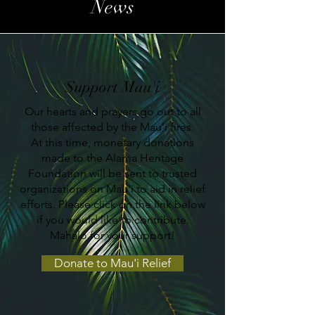
News
Support Mau'i
Our hearts and prayers go out to all
those affected by the Mau'i fires.
At this time, monetary donations
made to the Alama Heritage
Foundation will be sent to trusted
organizations on Mau'i to aid in relief
efforts. Please click on the link below
if you would like to contribute.
Mahalo for your support!
Donate to Mau'i Relief