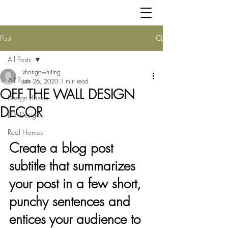
Post
All Posts
vhongowhiting
All Posts
Jan 26, 2020
1 min read
OFF THE WALL DESIGN
Design Basics
DECOR
DIY Design
Real Homes
Create a blog post 
subtitle that summarizes 
your post in a few short, 
punchy sentences and 
entices your audience to 