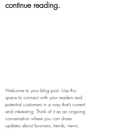
continue reading.
Welcome to your blog post. Use this 
space to connect with your readers and 
potential customers in a way that’s current 
and interesting. Think of it as an ongoing 
conversation where you can share 
updates about business, trends, news, 