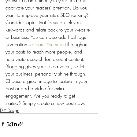
yourself as an authority in your field and 
captivate your readers’ attention. Do you 
want to improve your site’s SEO ranking? 
Consider topics that focus on relevant 
keywords and relate back to your website 
or business. You can also add hashtags 
(#vacation 
#dream
#summer
) throughout 
your posts to reach more people, and 
help visitors search for relevant content. 
Blogging gives your site a voice, so let 
your business’ personality shine through. 
Choose a great image to feature in your 
post or add a video for extra 
engagement. Are you ready to get 
started? Simply create a new post now. 
DIY Design