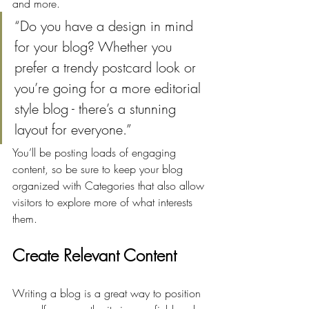
and more. 
“Do you have a design in mind 
for your blog? Whether you 
prefer a trendy postcard look or 
you’re going for a more editorial 
style blog - there’s a stunning 
layout for everyone.”
You’ll be posting loads of engaging 
content, so be sure to keep your blog 
organized with Categories that also allow 
visitors to explore more of what interests 
them.
Create Relevant Content
Writing a blog is a great way to position 